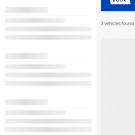
3 vehicles
found
View 33 more phot
SEE MORE
Previous