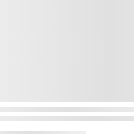
 F-150
2023 For
 FX4 AWD PRO POWER ONBOARD CAMERA 360
5398-23
– X
$
45,722
XLT 4WD SUPE
$
45,722
$
45,722
Price
available
Rebate
n about available financing options
Your price
Price
Rebate
Your price
84,302 km
Price
Automatic
Rebate
MORE FEATURES
Your price
VERIFY AVAILABILITY
Selected term no
Contact us to le