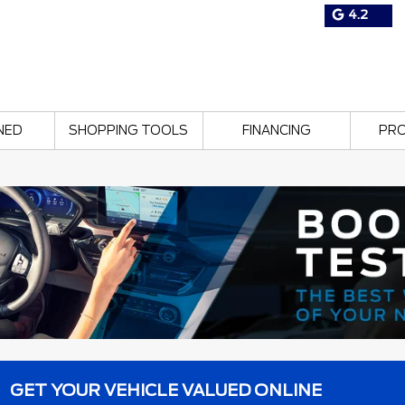
4.2
NED
SHOPPING TOOLS
FINANCING
PR
GET YOUR VEHICLE VALUED ONLINE