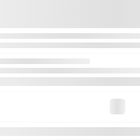
$
54,922
$
54,922
available
n about available financing options
Automatic
80,929 km
MORE FEATURES
VERIFY AVAILABILITY
VALUE MY TRADE
REQUEST INFORMATION
Legal mentions