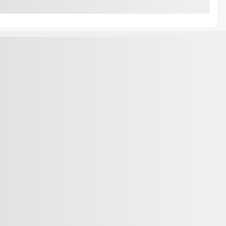
ks
About
Contact Us
 Trade
News
s
Career
rn
Ford Technology
lication
Ford Electric Vehicles
ppointment
accessories