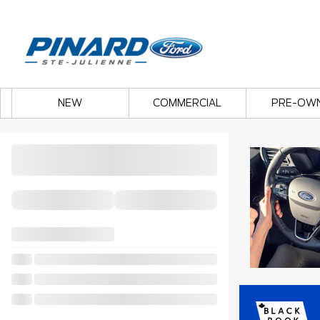
NEW
COMMERCIAL
PRE-OW