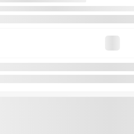
VALUE MY TRADE
REQUEST INFORMATION
4×4
Legal mentions
os