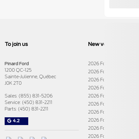
To join us
New vehicles
Pinard Ford
2026 Ford E-Transit Cha
1200 QC-125
2026 Ford E-Transit Cu
Sainte-Julienne
,
Québec
2026 Ford E-Transit Car
J0K 2T0
2026 Ford Escape
Sales:
(855) 831-5206
2026 Ford Expedition
Service:
(450) 831-2211
2026 Ford Explorer
Parts:
(450) 831-2211
2026 Ford Maverick
2026 Ford Mustang
4.2
2026 Ford Super Duty 
2026 Ford Super Duty 