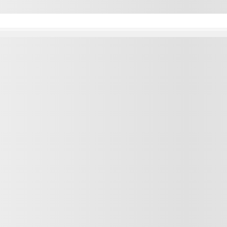
Inventory
Quick lin
ssis
Complete inventory
Test drive
taway
New vehicles inventory
Value your
go Van
Pre-owned vehicles inventory
Promotion
Demos
Lease Retu
Credit App
Service a
Tire center
Parts and 
F-250 SRW
F-350 DRW