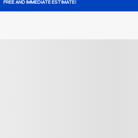
FREE AND IMMEDIATE ESTIMATE!
os
$
404
rebate
View 35 more ph
SEE MORE
Next
Previous