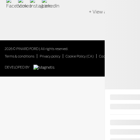
+ View all models
2026 © PINARD FORD
| All rights reserved.
|
|
|
Terms & conditions
Privacy policy
Cookie Policy (CA)
Cookie Settings
DEVELOPED BY