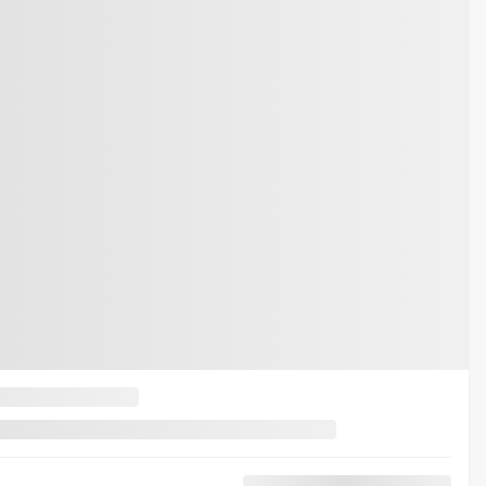
d F-150
LT 4WD SUPERCREW POWERBOOST FULL HYBRID
RCREW POWERBOOST FULL HYBRID
$
48,976
$
404
$
48,572
$
48,976
$
404
$
48,572
$
48,976
$
404
$
48,572
t available
arn about available financing options