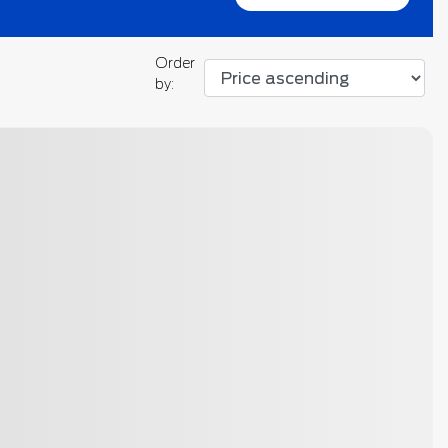
Order
by:
otos
Next