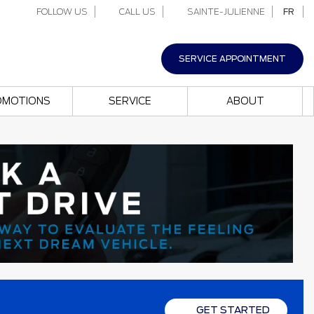
FOLLOW US
CALL US
SAINTE-JULIENNE
FR
SERVICE APPOINTMENT
OMOTIONS
SERVICE
ABOUT
GET STARTED