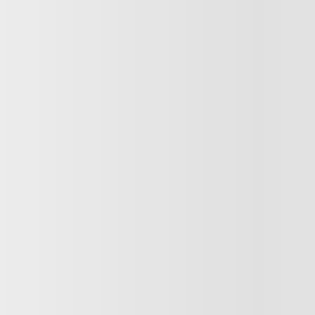
Next
 F-150
AT POWERBOOST 502A FX4 4X4 TOIT PANO PRO POWER
ST FX4 4X4 TOIT PANO CUIR GPS ANTIVOL
$
54,922