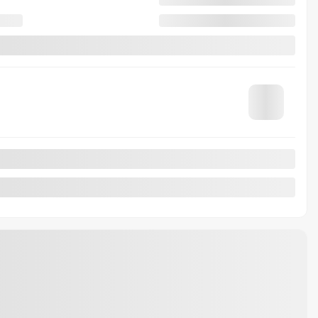
79,737 km
Automatic
MORE FEATURES
VERIFY AVAILABILITY
VALUE MY TRADE
REQUEST INFORMATION
Legal mentions