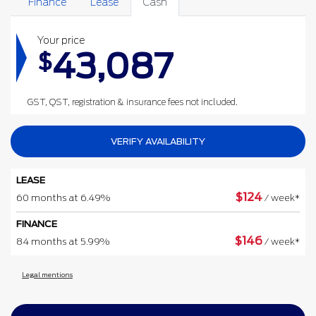
Finance
Lease
Cash
Your price
43,087
$
GST, QST, registration & insurance fees not included.
VERIFY AVAILABILITY
LEASE
$
124
60 months at 6.49%
/ week*
FINANCE
$
146
84 months at 5.99%
/ week*
Legal mentions