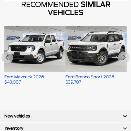
RECOMMENDED
SIMILAR
VEHICLES
Ford Maverick 2026
Ford Bronco Sport 2026
F
$
43,087
$
39,707
$
New vehicles
Inventory