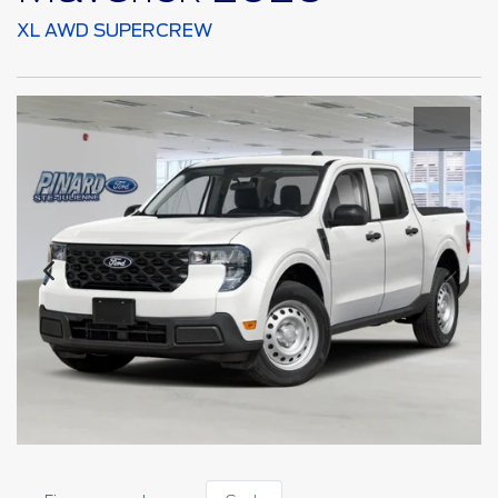
XL AWD SUPERCREW