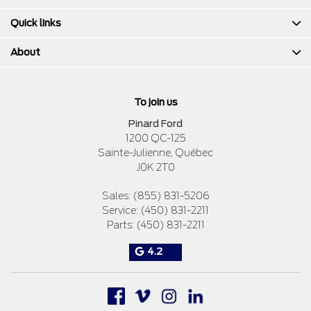
Quick links
About
To join us
Pinard Ford
1200 QC-125
Sainte-Julienne
,
Québec
J0K 2T0
Sales:
(855) 831-5206
Service:
(450) 831-2211
Parts:
(450) 831-2211
4.2