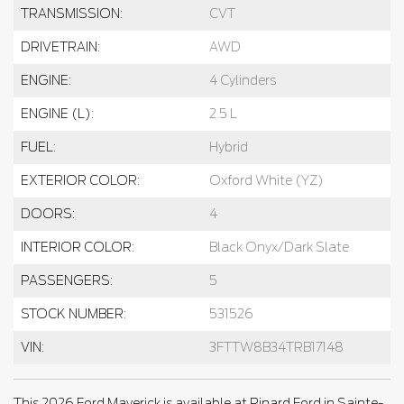
TRANSMISSION:
CVT
DRIVETRAIN:
AWD
ENGINE:
4 Cylinders
ENGINE (L):
2.5 L
FUEL:
Hybrid
EXTERIOR COLOR:
Oxford White (YZ)
DOORS:
4
INTERIOR COLOR:
Black Onyx/Dark Slate
PASSENGERS:
5
STOCK NUMBER:
531526
VIN:
3FTTW8B34TRB17148
This 2026 Ford Maverick is available at Pinard Ford in Sainte-