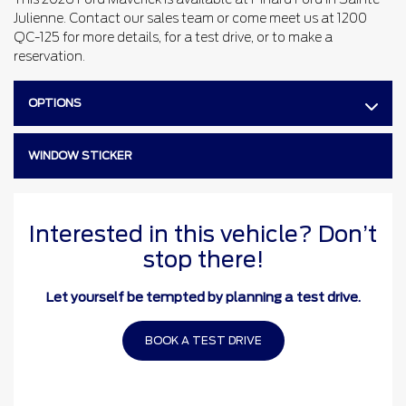
Julienne. Contact our sales team or come meet us at 1200
QC-125 for more details, for a test drive, or to make a
reservation.
OPTIONS
WINDOW STICKER
Interested in this vehicle? Don’t
stop there!
Let yourself be tempted by planning a test drive.
BOOK A TEST DRIVE