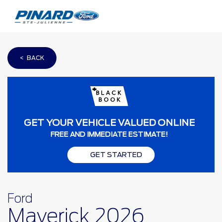
< BACK
GET YOUR VEHICLE VALUED ONLINE
FREE AND IMMEDIATE ESTIMATE!
GET STARTED
Ford
Maverick 2026