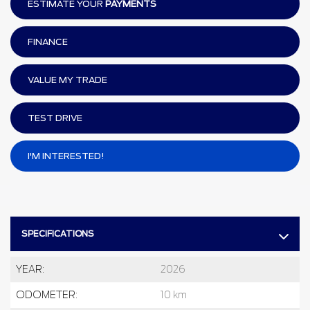
ESTIMATE YOUR
PAYMENTS
FINANCE
VALUE MY TRADE
TEST DRIVE
I'M INTERESTED!
SPECIFICATIONS
YEAR:
2026
ODOMETER:
10 km