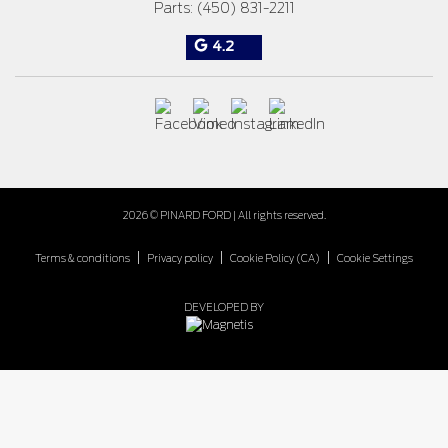
Parts:
(450) 831-2211
4.2
2026 © PINARD FORD
| All rights reserved.
|
|
|
Terms & conditions
Privacy policy
Cookie Policy (CA)
Cookie Settings
DEVELOPED BY