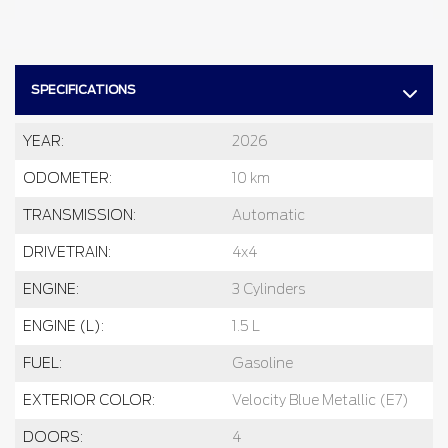
SPECIFICATIONS
YEAR:
2026
ODOMETER:
10 km
TRANSMISSION:
Automatic
DRIVETRAIN:
4x4
ENGINE:
3 Cylinders
ENGINE (L):
1.5 L
FUEL:
Gasoline
EXTERIOR COLOR:
Velocity Blue Metallic (E7)
DOORS:
4