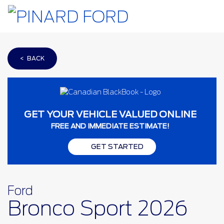
< BACK
GET YOUR VEHICLE VALUED ONLINE
FREE AND IMMEDIATE ESTIMATE!
GET STARTED
Ford
Bronco Sport 2026