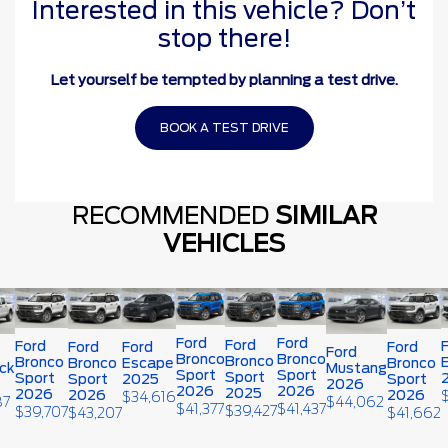
Interested in this vehicle? Don’t
stop there!
Let yourself be tempted by planning a test drive.
BOOK A TEST DRIVE
RECOMMENDED
SIMILAR
VEHICLES
Ford
Ford
Ford
Ford
Ford
Ford
Ford
Ford
Bronco
Bronco
Bronco
Bronco
Bronco
Escape
Bronco
ck
Mustang
Sport
Sport
Sport
Sport
Sport
2025
Sport
2026
2026
2026
2025
2026
2026
2026
$
34,616
87
$
44,062
$
41,377
$
41,437
$
39,427
$
39,707
$
43,207
$
41,662