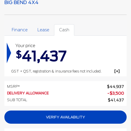
BIG BEND 4X4
Finance
Lease
Cash
Your price
41,437
$
GST + QST, registration & insurance fees not included.
MSRP*
$
44,937
DELIVERY ALLOWANCE
-
$
3,500
SUB TOTAL
$
41,437
VERIFY AVAILABILITY