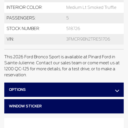
INTERIOR COLOR:
Medium Lt Smoked Truffle
PASSENGERS:
5
STOCK NUMBER:
518726
VIN:
3FMCR9BN2TRE51706
This 2026 Ford Bronco Sport is available at Pinard Ford in
Sainte-Julienne. Contact our sales team or come meet us at
1200 QC-125 for more details, for a test drive, or to make a
reservation.
OPTIONS
WINDOW STICKER