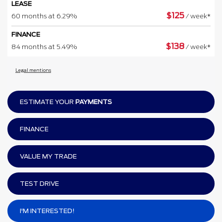
LEASE
$
125
60 months at 6.29%
/ week*
FINANCE
$
138
84 months at 5.49%
/ week*
Legal mentions
ESTIMATE YOUR
PAYMENTS
FINANCE
VALUE MY TRADE
TEST DRIVE
I'M INTERESTED!