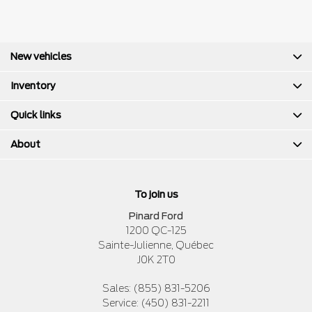
New vehicles
Inventory
Quick links
About
To join us
Pinard Ford
1200 QC-125
Sainte-Julienne
,
Québec
J0K 2T0
Sales:
(855) 831-5206
Service:
(450) 831-2211