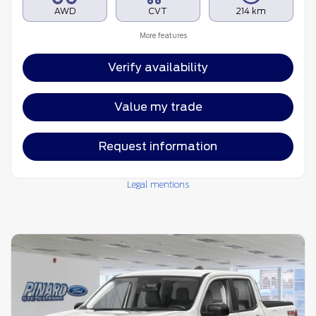
AWD
CVT
214 km
More features
Verify availability
Value my trade
Request information
Legal mentions