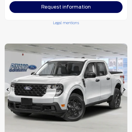
Request information
Legal mentions
Previous
Ne