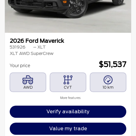
2026 Ford Maverick
531926
– XLT
XLT AWD SuperCrew
$
51,537
Your price
AWD
CVT
10 km
More features
Verify availability
Value my trade