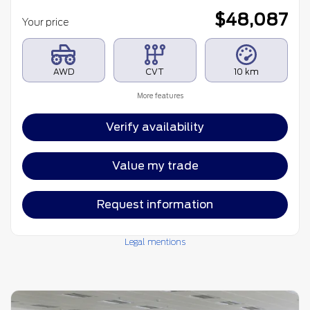
$
48,087
Your price
AWD
CVT
10 km
More features
Verify availability
Value my trade
Request information
Legal mentions