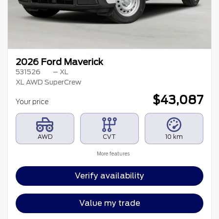
2026 Ford Maverick
531526
– XL
XL AWD SuperCrew
$
43,087
Your price
AWD
CVT
10 km
More features
Verify availability
Value my trade