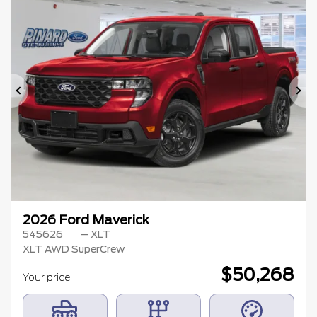
Previous
Ne
2026 Ford Maverick
545626
– XLT
XLT AWD SuperCrew
$
50,268
Your price