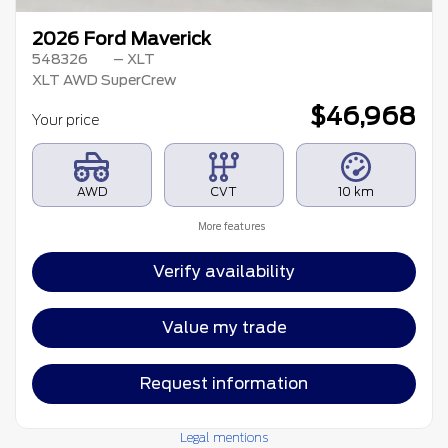
2026 Ford Maverick
548326
– XLT
XLT AWD SuperCrew
$
46,968
Your price
AWD
CVT
10 km
More features
Verify availability
Value my trade
Request information
Legal mentions