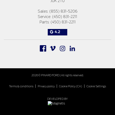
J0K 2T0
Sales:
(855) 831-5206
Service:
(450) 831-2211
Parts:
(450) 831-2211
4.2
2026 © PINARD FORD
| All rights reserved.
|
|
|
Terms & conditions
Privacy policy
Cookie Policy (CA)
Cookie Settings
DEVELOPED BY