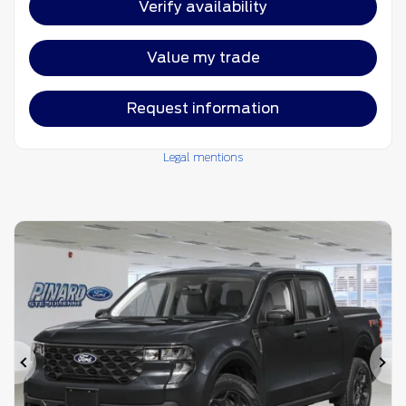
Verify availability
Value my trade
Request information
Legal mentions
Previous
Ne