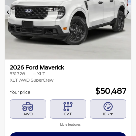
Previous
Ne
2026 Ford Maverick
531726
– XLT
XLT AWD SuperCrew
$
50,487
Your price
AWD
CVT
10 km
More features