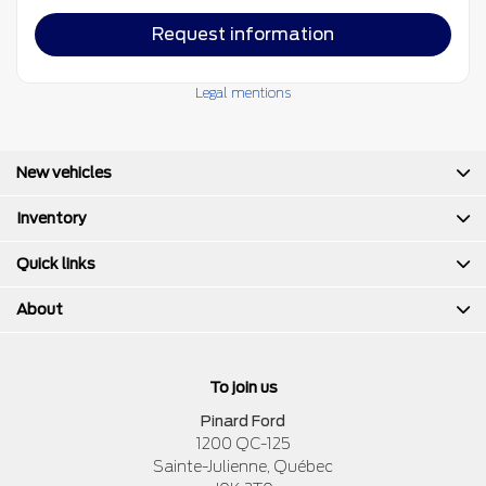
Request information
Legal mentions
New vehicles
Inventory
Quick links
About
To join us
Pinard Ford
1200 QC-125
Sainte-Julienne
,
Québec