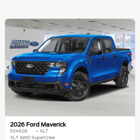
Previous
Ne
2026 Ford Maverick
534626
– XLT
XLT AWD SuperCrew