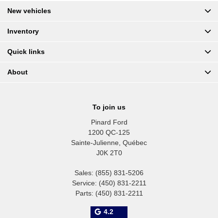
New vehicles
Inventory
Quick links
About
To join us
Pinard Ford
1200 QC-125
Sainte-Julienne
,
Québec
J0K 2T0
Sales:
(855) 831-5206
Service:
(450) 831-2211
Parts:
(450) 831-2211
4.2