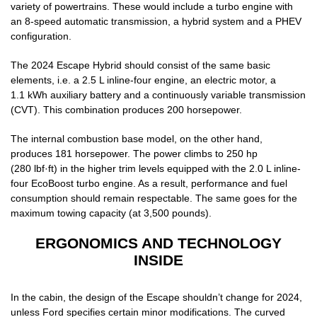
variety of powertrains. These would include a turbo engine with
an 8-speed automatic transmission, a hybrid system and a PHEV
configuration.
The 2024 Escape Hybrid should consist of the same basic
elements, i.e. a 2.5 L inline-four engine, an electric motor, a
1.1 kWh auxiliary battery and a continuously variable transmission
(CVT). This combination produces 200 horsepower.
The internal combustion base model, on the other hand,
produces 181 horsepower. The power climbs to 250 hp
(280 lbf·ft) in the higher trim levels equipped with the 2.0 L inline-
four EcoBoost turbo engine. As a result, performance and fuel
consumption should remain respectable. The same goes for the
maximum towing capacity (at 3,500 pounds).
ERGONOMICS AND TECHNOLOGY
INSIDE
In the cabin, the design of the Escape shouldn’t change for 2024,
unless Ford specifies certain minor modifications. The curved