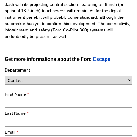
dash with its projecting central section, featuring an 8-inch (or
optional 13.2-inch) touchscreen will remain. As for the digital
instrument panel, it will probably come standard, although the
automaker has yet to confirm this development. The connectivity,
infotainment and safety (Ford Co-Pilot 360) systems will
undoubtedly be present, as well.
Get more informations about the Ford
Escape
Departement
First Name
*
Last Name
*
Email
*