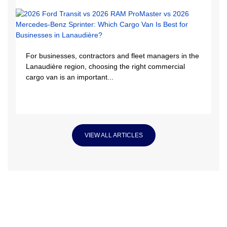
For businesses, contractors and fleet managers in the
Lanaudière region, choosing the right commercial
cargo van is an important...
VIEW ALL ARTICLES