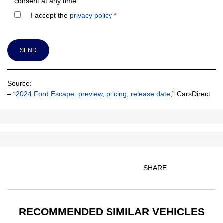
consent at any time.
I accept the
privacy policy
*
Source:
– “
2024 Ford Escape: preview, pricing, release date
,” CarsDirect
SHARE
RECOMMENDED
SIMILAR VEHICLES