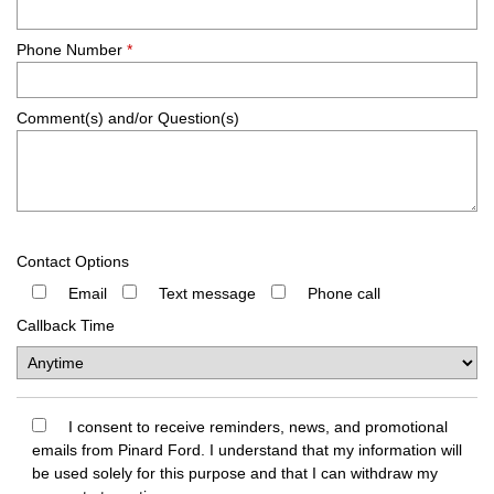
Phone Number
*
Comment(s) and/or Question(s)
Contact Options
Email
Text message
Phone call
Callback Time
I consent to receive reminders, news, and promotional
emails from Pinard Ford. I understand that my information will
be used solely for this purpose and that I can withdraw my