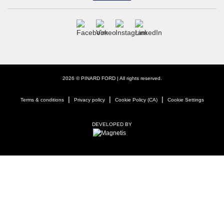
2026 © PINARD FORD
| All rights reserved.
|
|
|
Terms & conditions
Privacy policy
Cookie Policy (CA)
Cookie Settings
DEVELOPED BY