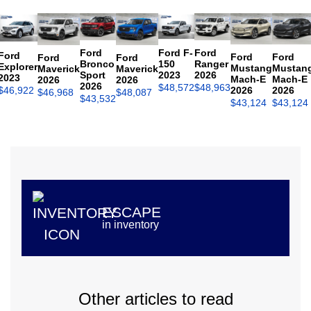
Ford
Ford F-
Ford
Ford
Ford
Ford
Ford
Ford
Bronco
150
Ranger
Explorer
Mustang
Mustan
Maverick
Maverick
Sport
2023
2026
2023
Mach-E
Mach-E
2026
2026
2026
$
48,572
$
48,963
$
46,922
2026
2026
$
46,968
$
48,087
$
43,532
$
43,124
$
43,124
ESCAPE
in inventory
Other articles to read