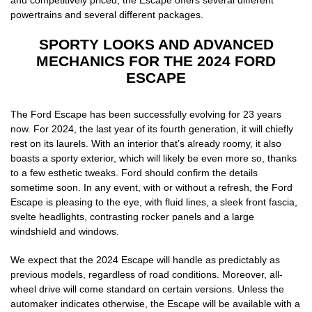
powertrains and several different packages.
SPORTY LOOKS AND ADVANCED
MECHANICS FOR THE 2024 FORD
ESCAPE
The Ford Escape has been successfully evolving for 23 years
now. For 2024, the last year of its fourth generation, it will chiefly
rest on its laurels. With an interior that’s already roomy, it also
boasts a sporty exterior, which will likely be even more so, thanks
to a few esthetic tweaks. Ford should confirm the details
sometime soon. In any event, with or without a refresh, the Ford
Escape is pleasing to the eye, with fluid lines, a sleek front fascia,
svelte headlights, contrasting rocker panels and a large
windshield and windows.
We expect that the 2024 Escape will handle as predictably as
previous models, regardless of road conditions. Moreover, all-
wheel drive will come standard on certain versions. Unless the
automaker indicates otherwise, the Escape will be available with a