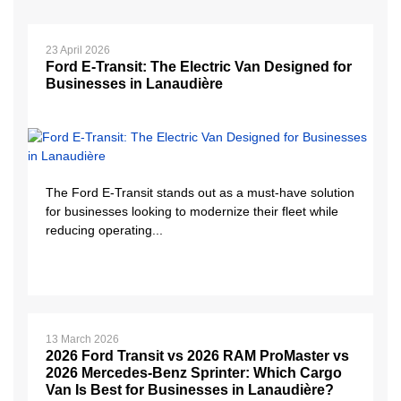
23 April 2026
Ford E-Transit: The Electric Van Designed for
Businesses in Lanaudière
The Ford E-Transit stands out as a must-have solution
for businesses looking to modernize their fleet while
reducing operating...
13 March 2026
2026 Ford Transit vs 2026 RAM ProMaster vs
2026 Mercedes-Benz Sprinter: Which Cargo
Van Is Best for Businesses in Lanaudière?