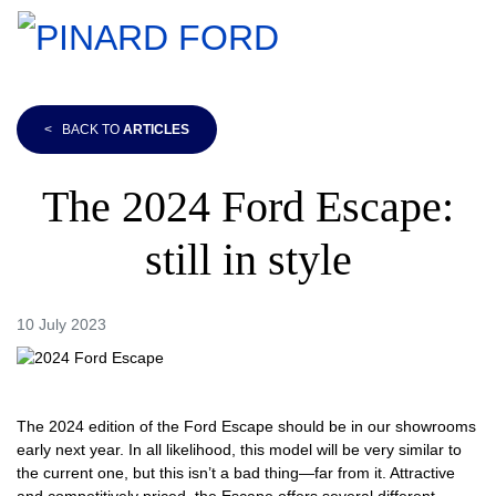
<
BACK TO
ARTICLES
The 2024 Ford Escape:
still in style
10 July 2023
The 2024 edition of the Ford Escape should be in our showrooms
early next year. In all likelihood, this model will be very similar to
the current one, but this isn’t a bad thing—far from it. Attractive
and competitively priced, the Escape offers several different