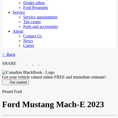
Dealer offers
Ford Programs
Service
Service appointment
Tire center
Parts and accessories
About
Contact Us
News
Career
< Back
SHARE
Get your vehicle valued online
FREE and immediate estimate!
Get started
Pinard Ford
Ford
Mustang Mach-E 2023