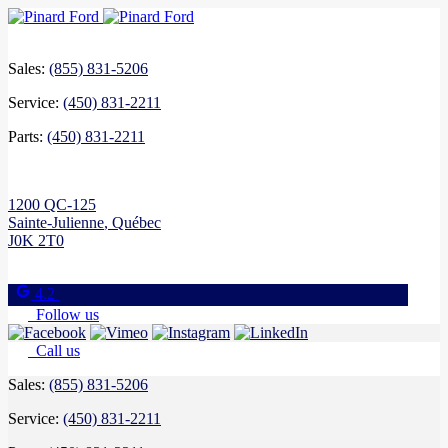
Sales:
(855) 831-5206
Service:
(450) 831-2211
Parts:
(450) 831-2211
1200 QC-125
Sainte-Julienne
,
Québec
J0K 2T0
4.2
Follow us
Call us
Sales:
(855) 831-5206
Service:
(450) 831-2211