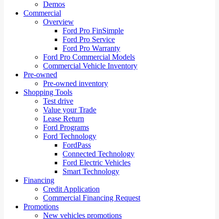
Demos
Commercial
Overview
Ford Pro FinSimple
Ford Pro Service
Ford Pro Warranty
Ford Pro Commercial Models
Commercial Vehicle Inventory
Pre-owned
Pre-owned inventory
Shopping Tools
Test drive
Value your Trade
Lease Return
Ford Programs
Ford Technology
FordPass
Connected Technology
Ford Electric Vehicles
Smart Technology
Financing
Credit Application
Commercial Financing Request
Promotions
New vehicles promotions