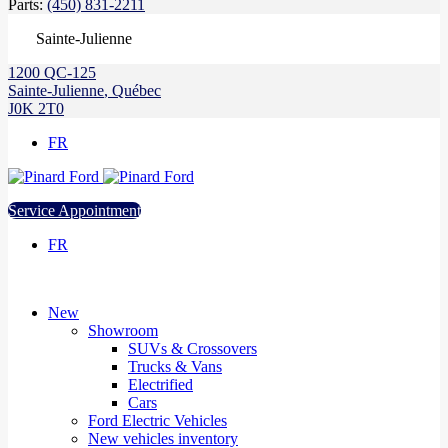
Parts:
(450) 831-2211
Sainte-Julienne
1200 QC-125
Sainte-Julienne
,
Québec
J0K 2T0
FR
Service Appointment
FR
New
Showroom
SUVs & Crossovers
Trucks & Vans
Electrified
Cars
Ford Electric Vehicles
New vehicles inventory