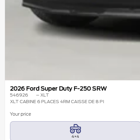
2026 Ford Super Duty F-250 SRW
546926
– XLT
XLT CABINE 6 PLACES 4RM CAISSE DE 8 PI
Your price
4×4