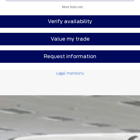
More features
Verify availability
Value my trade
Request information
Legal mentions