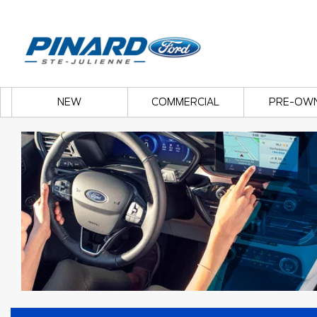
NEW
COMMERCIAL
PRE-OW