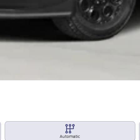
Automatic