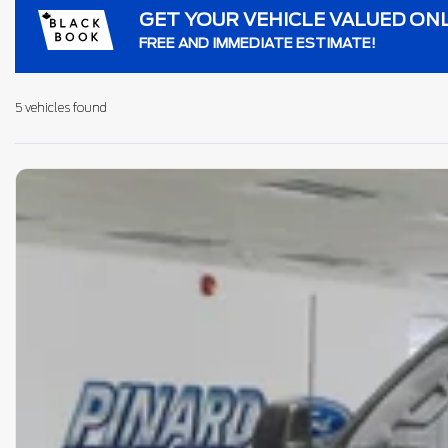
GET YOUR VEHICLE VALUED ON
FREE AND IMMEDIATE ESTIMATE!
5 vehicles
found