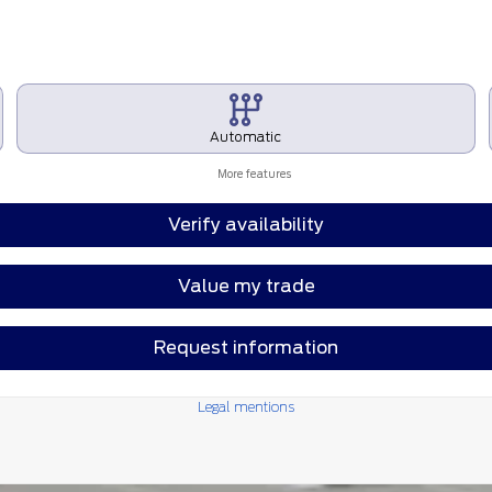
Automatic
More features
Verify availability
Value my trade
Request information
Legal mentions