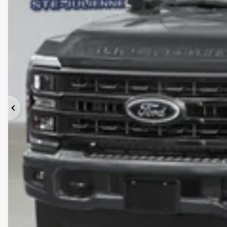
Previous