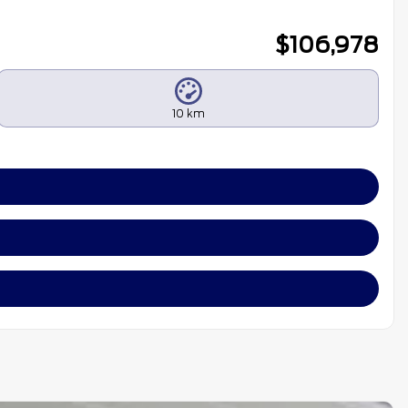
$
106,978
10 km