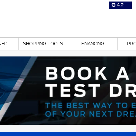
4.2
NED
SHOPPING TOOLS
FINANCING
PR