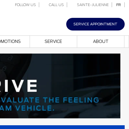
FOLLOW US
CALL US
SAINTE-JULIENNE
FR
SERVICE APPOINTMENT
OMOTIONS
SERVICE
ABOUT