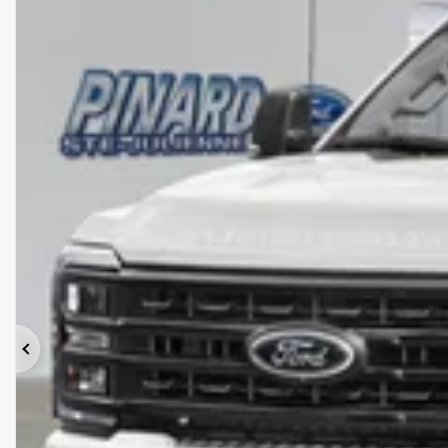
Previous