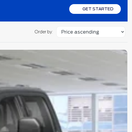
GET STARTED
Order by: