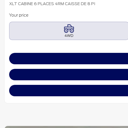
XLT CABINE 6 PLACES 4RM CAISSE DE 8 PI
Your price
4WD