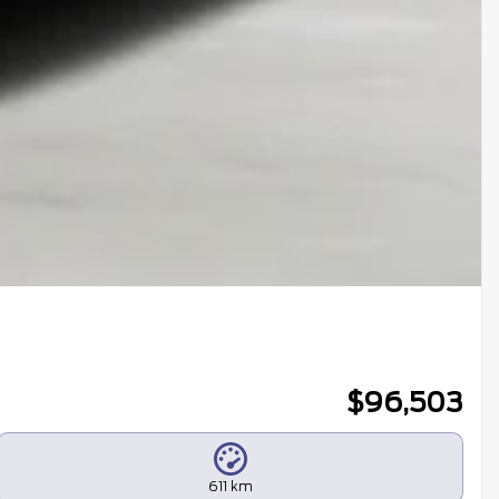
$
96,503
611 km