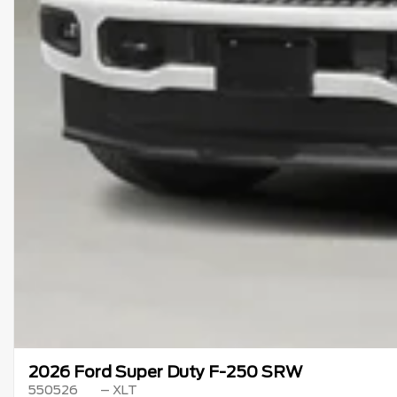
2026 Ford Super Duty F-250 SRW
550526
– XLT