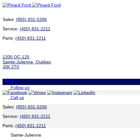
Sales:
(855) 831-5206
Service:
(450) 831-2211
Parts:
(450) 831-2211
1200 QC-125
Sainte-Julienne
,
Québec
J0K 2T0
4.2
Follow us
Call us
Sales:
(855) 831-5206
Service:
(450) 831-2211
Parts:
(450) 831-2211
Sainte-Julienne