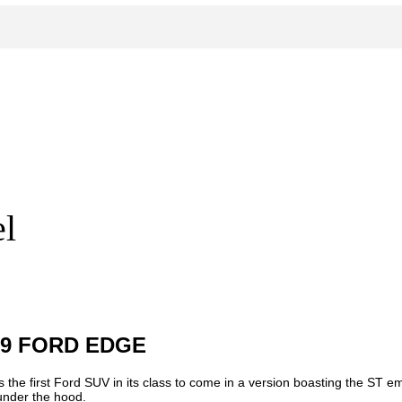
l
19 FORD EDGE
 the first Ford SUV in its class to come in a version boasting the ST 
 under the hood.