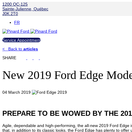
1200 QC-125
Sainte-Julienne
,
Québec
J0K 2T0
FR
Service Appointment
<
Back to
articles
SHARE
New 2019 Ford Edge Mode
04 March 2019
PREPARE TO BE WOWED BY THE 20
Agile, dependable and high-performing, the all-new 2019 Ford Edge is
that, in addition to its classic looks, the Ford Edge has plenty to offer