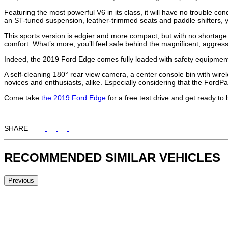
Featuring the most powerful V6 in its class, it will have no trouble co
an ST-tuned suspension, leather-trimmed seats and paddle shifters, you
This sports version is edgier and more compact, but with no shortage of
comfort. What’s more, you’ll feel safe behind the magnificent, aggressi
Indeed, the 2019 Ford Edge comes fully loaded with safety equipment,
A self-cleaning 180° rear view camera, a center console bin with wire
novices and enthusiasts, alike. Especially considering that the For
Come take
the 2019 Ford Edge
for a free test drive and get ready to
SHARE
RECOMMENDED
SIMILAR VEHICLES
Previous