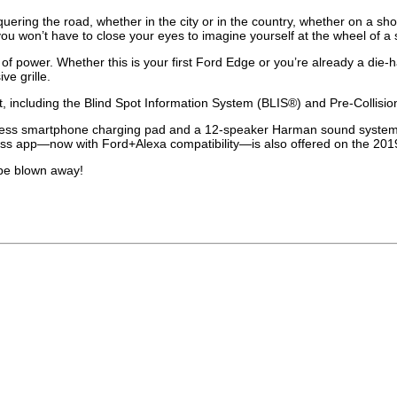
nquering the road, whether in the city or in the country, whether on a sh
 won’t have to close your eyes to imagine yourself at the wheel of a sp
 power. Whether this is your first Ford Edge or you’re already a die-hard 
ve grille.
 including the Blind Spot Information System (BLIS®) and Pre-Collision
less smartphone charging pad and a 12-speaker Harman sound system are 
dPass app—now with Ford+Alexa compatibility—is also offered on the 20
 be blown away!