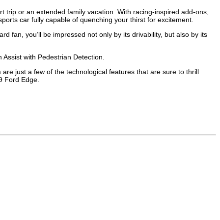
ort trip or an extended family vacation. With racing-inspired add-ons,
orts car fully capable of quenching your thirst for excitement.
fan, you’ll be impressed not only by its drivability, but also by its
 Assist with Pedestrian Detection.
just a few of the technological features that are sure to thrill
19 Ford Edge.