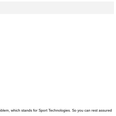
emblem, which stands for Sport Technologies. So you can rest assured