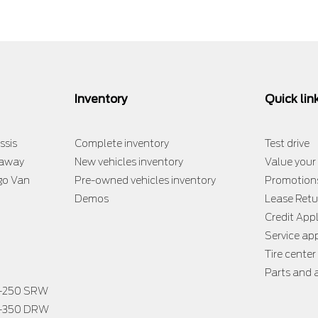
Inventory
Quick lin
ssis
Complete inventory
Test drive
taway
New vehicles inventory
Value your
go Van
Pre-owned vehicles inventory
Promotion
Demos
Lease Retu
Credit App
Service a
Tire center
Parts and 
F-250 SRW
F-350 DRW