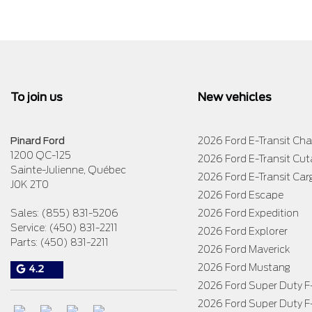
To join us
New vehicles
Pinard Ford
2026 Ford E-Transit Cha
1200 QC-125
2026 Ford E-Transit Cu
Sainte-Julienne
,
Québec
2026 Ford E-Transit Car
J0K 2T0
2026 Ford Escape
Sales:
(855) 831-5206
2026 Ford Expedition
Service:
(450) 831-2211
2026 Ford Explorer
Parts:
(450) 831-2211
2026 Ford Maverick
2026 Ford Mustang
4.2
2026 Ford Super Duty 
2026 Ford Super Duty 