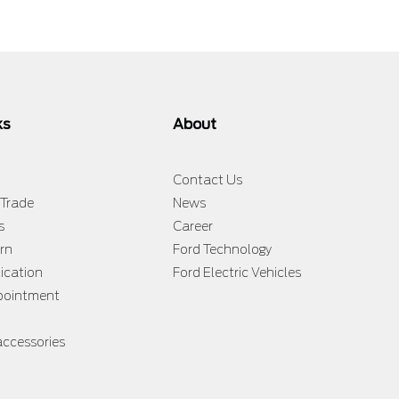
ks
About
Contact Us
 Trade
News
s
Career
rn
Ford Technology
lication
Ford Electric Vehicles
ppointment
accessories