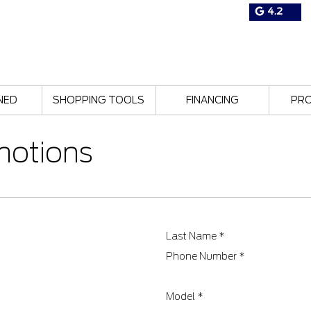
4.2
NED
SHOPPING TOOLS
FINANCING
PR
motions
Last Name
*
Phone Number
*
Model
*