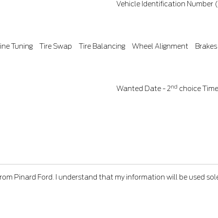
Vehicle Identification Number 
ine Tuning
Tire Swap
Tire Balancing
Wheel Alignment
Brakes
nd
Wanted Date - 2
choice
Tim
from Pinard Ford. I understand that my information will be used sol