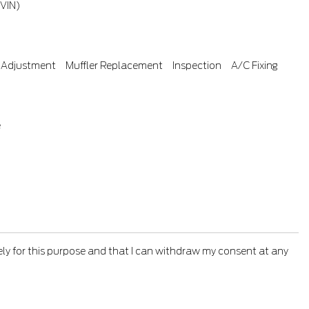
(VIN)
 Adjustment
Muffler Replacement
Inspection
A/C Fixing
e
ely for this purpose and that I can withdraw my consent at any