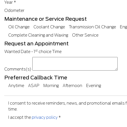
Year
*
Odometer
Maintenance or Service Request
Oil Change
Coolant Change
Transmission Oil Change
Eng
Complete Cleaning and Waxing
Other Service
Request an Appointment
st
Wanted Date - 1
choice
Time
Comments(s)
Preferred Callback Time
Anytime
ASAP
Morning
Afternoon
Evening
I consent to receive reminders, news, and promotional emails 
time.
I accept the
privacy policy
*