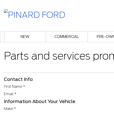
NEW
COMMERCIAL
PRE-OW
Parts and services pro
Contact Info
First Name
*
Email
*
Information About Your Vehicle
Make
*