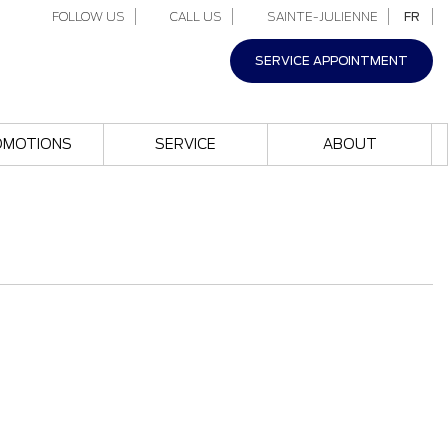
FOLLOW US
CALL US
SAINTE-JULIENNE
FR
SERVICE APPOINTMENT
OMOTIONS
SERVICE
ABOUT