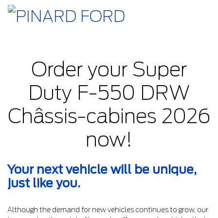
Order your Super
Duty F-550 DRW
Châssis-cabines 2026
now!
Your next vehicle will be unique,
just like you.
Although the demand for new vehicles continues to grow, our