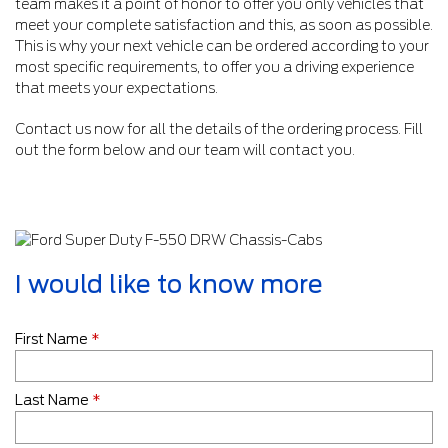
team makes it a point of honor to offer you only vehicles that
meet your complete satisfaction and this, as soon as possible.
This is why your next vehicle can be ordered according to your
most specific requirements, to offer you a driving experience
that meets your expectations.
Contact us now for all the details of the ordering process. Fill
out the form below and our team will contact you.
I would like to know more
First Name
*
Last Name
*