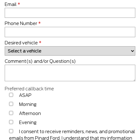
Email
*
Phone Number
*
Desired vehicle
*
Comment(s) and/or Question(s)
Preferred callback time
ASAP
Morning
Afternoon
Evening
I consent to receive reminders, news, and promotional
emails from Pinard Ford. I understand that my information