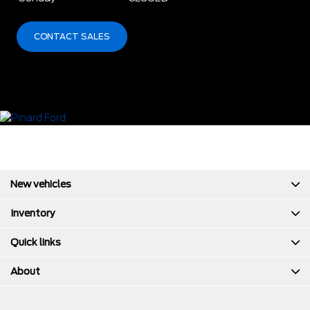
CONTACT SALES
New vehicles
Inventory
Quick links
About