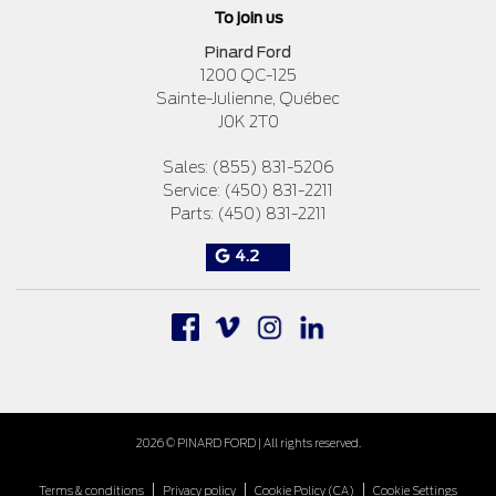
To join us
Pinard Ford
1200 QC-125
Sainte-Julienne
,
Québec
J0K 2T0
Sales:
(855) 831-5206
Service:
(450) 831-2211
Parts:
(450) 831-2211
4.2
2026 © PINARD FORD
| All rights reserved.
|
|
|
Terms & conditions
Privacy policy
Cookie Policy (CA)
Cookie Settings