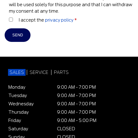
will be used solely for this purpose and that I can withdraw
my consent at any time.
I accept the
privacy policy
*
SALES
SERVICE
PARTS
Monday
9:00 AM - 7:00 PM
Tuesday
9:00 AM - 7:00 PM
Wednesday
9:00 AM - 7:00 PM
Thursday
9:00 AM - 7:00 PM
Friday
9:00 AM - 5:00 PM
Saturday
CLOSED
Sunday
CLOSED