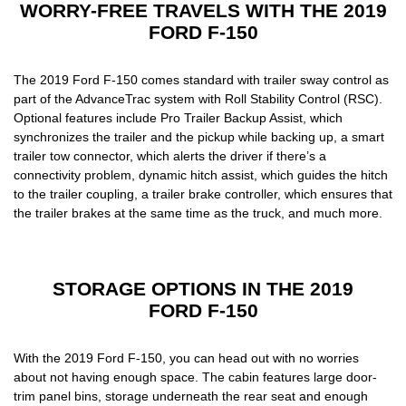
WORRY-FREE TRAVELS WITH THE 2019
FORD F-150
The
2019 Ford F-150
comes standard with trailer sway control as
part of the AdvanceTrac system with Roll Stability Control (RSC).
Optional features include Pro Trailer Backup Assist, which
synchronizes the trailer and the pickup while backing up, a smart
trailer tow connector, which alerts the driver if there’s a
connectivity problem, dynamic hitch assist, which guides the hitch
to the trailer coupling, a trailer brake controller, which ensures that
the trailer brakes at the same time as the truck, and much more.
STORAGE OPTIONS IN THE 2019
FORD F-150
With the
2019 Ford F-150,
you can head out with no worries
about not having enough space. The cabin features large door-
trim panel bins, storage underneath the rear seat and enough