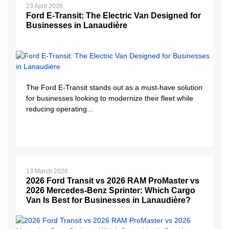
23 April 2026
Ford E-Transit: The Electric Van Designed for
Businesses in Lanaudière
The Ford E-Transit stands out as a must-have solution
for businesses looking to modernize their fleet while
reducing operating...
13 March 2026
2026 Ford Transit vs 2026 RAM ProMaster vs
2026 Mercedes-Benz Sprinter: Which Cargo
Van Is Best for Businesses in Lanaudière?