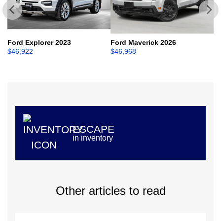
Ford Explorer 2023
Ford Maverick 2026
Fo
$
46,922
$
46,968
$
ESCAPE
in inventory
Other articles to read