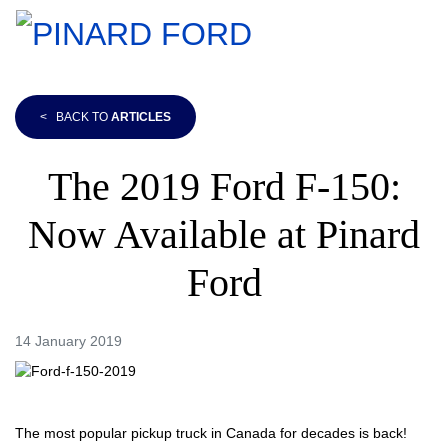
<
BACK TO
ARTICLES
The 2019 Ford F-150:
Now Available at Pinard
Ford
14 January 2019
The most popular pickup truck in Canada for decades is back!