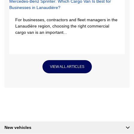
For businesses, contractors and fleet managers in the
Lanaudière region, choosing the right commercial
cargo van is an important...
VIEW ALL ARTICLES
New vehicles