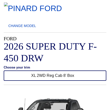
CHANGE
MODEL
FORD
2026 SUPER DUTY F-
450 DRW
Choose your trim
XL 2WD Reg Cab 8' Box