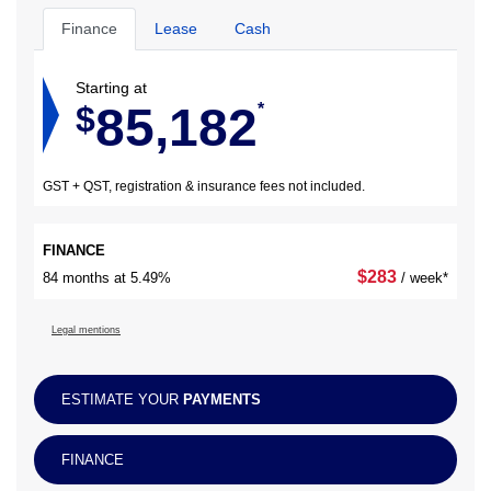
Finance
Lease
Cash
Starting at
85,182
$
*
GST + QST, registration & insurance fees not included.
FINANCE
$
283
84 months at 5.49%
/ week*
Legal mentions
ESTIMATE YOUR
PAYMENTS
FINANCE