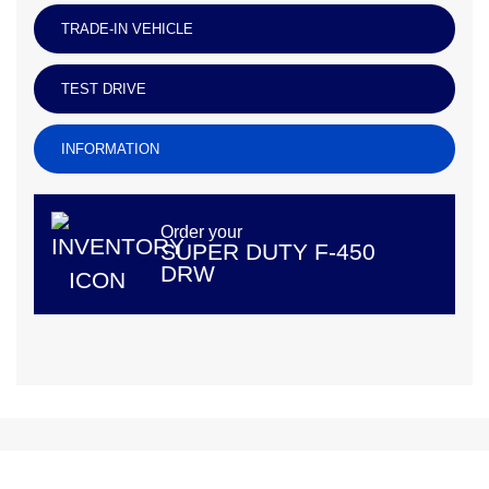
TRADE-IN VEHICLE
TEST DRIVE
INFORMATION
Order your
SUPER DUTY F-450
DRW