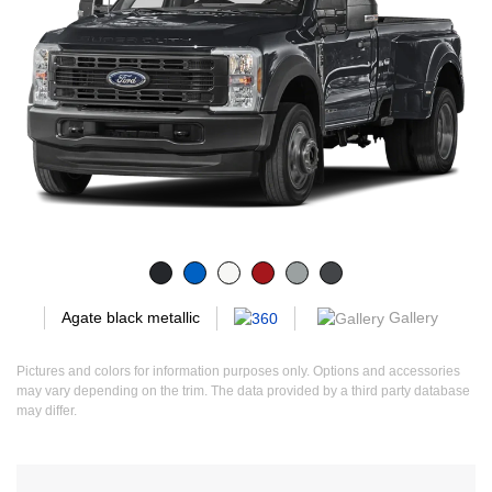
Gallery
Agate black metallic
Pictures and colors for information purposes only. Options and accessories
may vary depending on the trim. The data provided by a third party database
may differ.