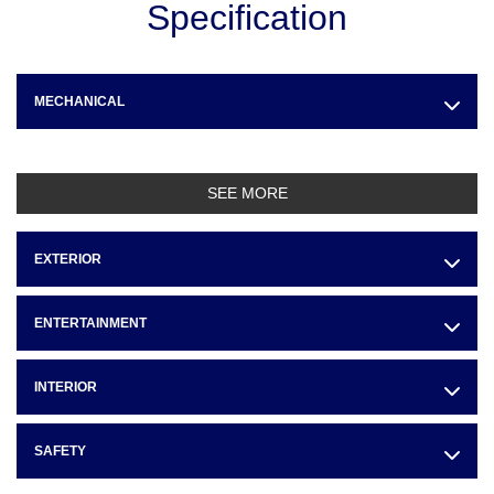
Specification
MECHANICAL
SEE MORE
EXTERIOR
ENTERTAINMENT
INTERIOR
SAFETY