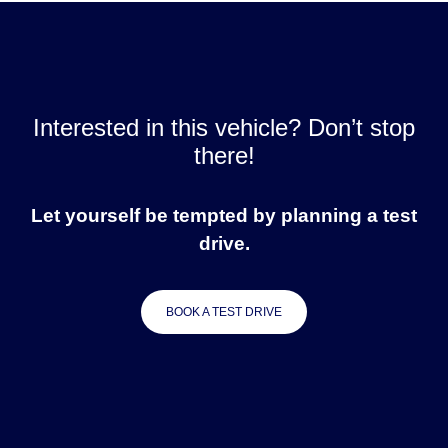
Interested in this vehicle? Don’t stop
there!
Let yourself be tempted by planning a test
drive.
BOOK A TEST DRIVE