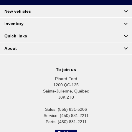
New vehicles
Inventory
Quick links
About
To join us
Pinard Ford
1200 QC-125
Sainte-Julienne
,
Québec
J0K 2T0
Sales:
(855) 831-5206
Service:
(450) 831-2211
Parts:
(450) 831-2211