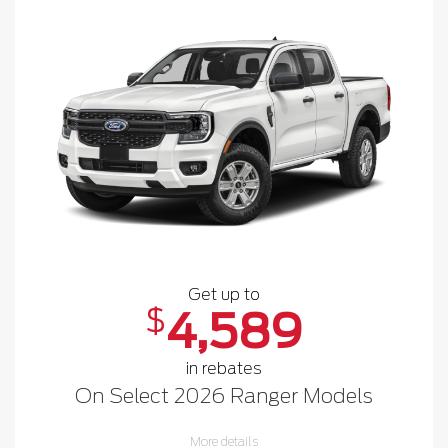
Get up to
$
4,589
in rebates
On Select 2026 Ranger Models
More details