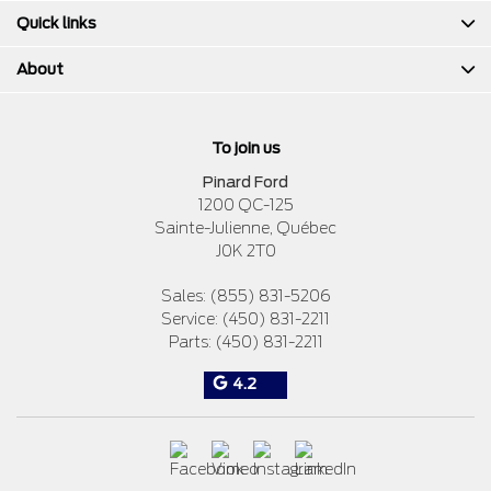
Quick links
About
To join us
Pinard Ford
1200 QC-125
Sainte-Julienne
,
Québec
J0K 2T0
Sales:
(855) 831-5206
Service:
(450) 831-2211
Parts:
(450) 831-2211
4.2