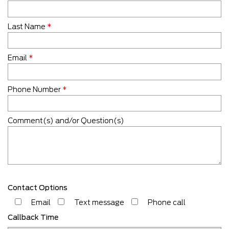
Last Name
*
Email
*
Phone Number
*
Comment(s) and/or Question(s)
Contact Options
Email
Text message
Phone call
Callback Time