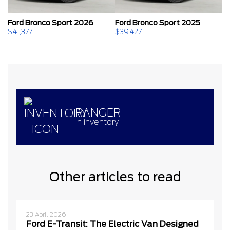
Ford Bronco Sport 2026
Ford Bronco Sport 2025
F
$
41,377
$
39,427
$
RANGER
in inventory
Other articles to read
23 April 2026
Ford E-Transit: The Electric Van Designed