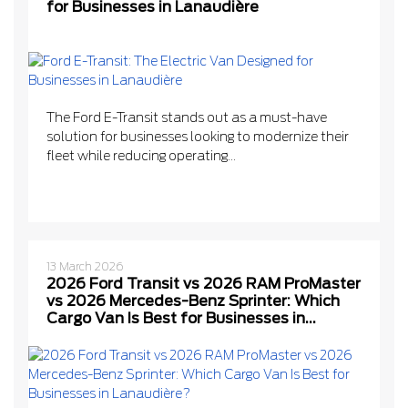
for Businesses in Lanaudière
The Ford E-Transit stands out as a must-have
solution for businesses looking to modernize their
fleet while reducing operating...
13 March 2026
2026 Ford Transit vs 2026 RAM ProMaster
vs 2026 Mercedes-Benz Sprinter: Which
Cargo Van Is Best for Businesses in
Lanaudière?