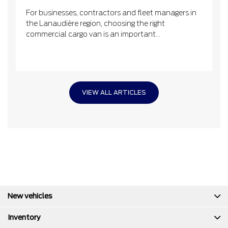
For businesses, contractors and fleet managers in
the Lanaudière region, choosing the right
commercial cargo van is an important...
VIEW ALL ARTICLES
New vehicles
Inventory