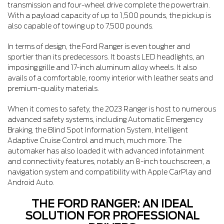
transmission and four-wheel drive complete the powertrain.
With a payload capacity of up to 1,500 pounds, the pickup is
also capable of towing up to 7,500 pounds.
In terms of design, the Ford Ranger is even tougher and
sportier than its predecessors. It boasts LED headlights, an
imposing grille and 17-inch aluminum alloy wheels. It also
avails of a comfortable, roomy interior with leather seats and
premium-quality materials.
When it comes to safety, the 2023 Ranger is host to numerous
advanced safety systems, including Automatic Emergency
Braking, the Blind Spot Information System, Intelligent
Adaptive Cruise Control and much, much more. The
automaker has also loaded it with advanced infotainment
and connectivity features, notably an 8-inch touchscreen, a
navigation system and compatibility with Apple CarPlay and
Android Auto.
THE FORD RANGER: AN IDEAL
SOLUTION FOR PROFESSIONAL