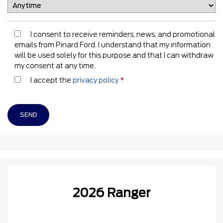
I consent to receive reminders, news, and promotional
emails from Pinard Ford. I understand that my information
will be used solely for this purpose and that I can withdraw
my consent at any time.
I accept the
privacy policy
*
2026 Ranger