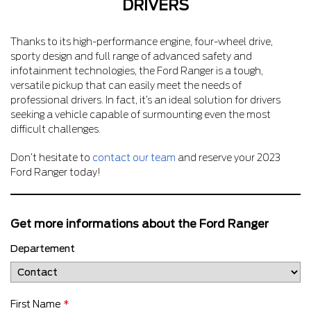
DRIVERS
Thanks to its high-performance engine, four-wheel drive,
sporty design and full range of advanced safety and
infotainment technologies, the Ford Ranger is a tough,
versatile pickup that can easily meet the needs of
professional drivers. In fact, it’s an ideal solution for drivers
seeking a vehicle capable of surmounting even the most
difficult challenges.
Don’t hesitate to
contact our team
and reserve your 2023
Ford Ranger today!
Get more informations about the Ford Ranger
Departement
First Name
*