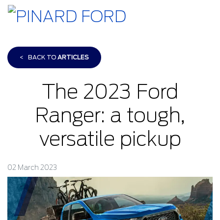
<
BACK TO
ARTICLES
The 2023 Ford
Ranger: a tough,
versatile pickup
02 March 2023