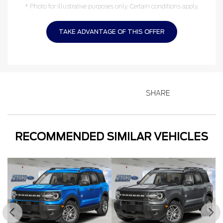
* Photo for illustrative purposes only. Certain conditions apply.
TAKE ADVANTAGE OF THIS OFFER
SHARE
RECOMMENDED
SIMILAR VEHICLES