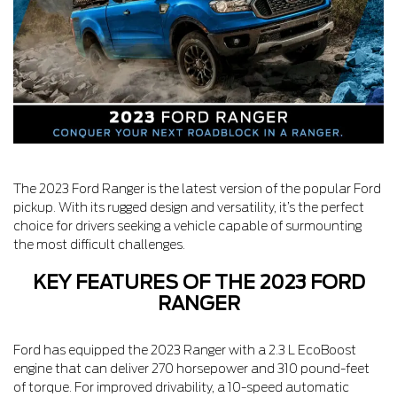
The 2023 Ford Ranger is the latest version of the popular Ford
pickup. With its rugged design and versatility, it’s the perfect
choice for drivers seeking a vehicle capable of surmounting
the most difficult challenges.
KEY FEATURES OF THE 2023 FORD
RANGER
Ford has equipped the 2023 Ranger with a 2.3 L EcoBoost
engine that can deliver 270 horsepower and 310 pound-feet
of torque. For improved drivability, a 10-speed automatic