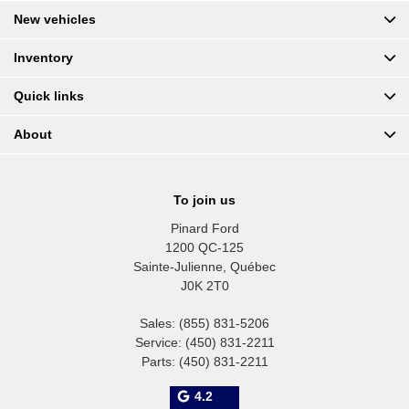
New vehicles
Inventory
Quick links
About
To join us
Pinard Ford
1200 QC-125
Sainte-Julienne
,
Québec
J0K 2T0
Sales:
(855) 831-5206
Service:
(450) 831-2211
Parts:
(450) 831-2211
4.2