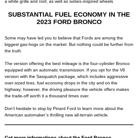
a white grille and roof, as well as sixties-inspired wheels.
SUBSTANTIAL FUEL ECONOMY IN THE
2023 FORD BRONCO
Some may have led you to believe that Fords are among the
biggest gas-hogs on the market. But nothing could be further from
the truth.
The version offering the best mileage is the four-cylinder Bronco
equipped with an automatic transmission. If you opt for the V6
version with the Sasquatch package, which includes aggressive
over-sized tires, fuel economy drops in the city and on the
highway; however, the driving pleasure the vehicle offers makes
the trade-off worth it a thousand times over.
Don’t hesitate to stop by Pinard Ford to learn more about the
American automaker’s thrilling new all-terrain vehicle.
Get more informations about the Ford Bronco