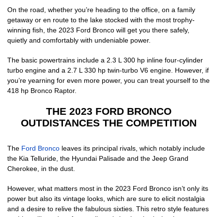
On the road, whether you’re heading to the office, on a family
getaway or en route to the lake stocked with the most trophy-
winning fish, the 2023 Ford Bronco will get you there safely,
quietly and comfortably with undeniable power.
The basic powertrains include a 2.3 L 300 hp inline four-cylinder
turbo engine and a 2.7 L 330 hp twin-turbo V6 engine. However, if
you’re yearning for even more power, you can treat yourself to the
418 hp Bronco Raptor.
THE 2023 FORD BRONCO
OUTDISTANCES THE COMPETITION
The
Ford Bronco
leaves its principal rivals, which notably include
the Kia Telluride, the Hyundai Palisade and the Jeep Grand
Cherokee, in the dust.
However, what matters most in the 2023 Ford Bronco isn’t only its
power but also its vintage looks, which are sure to elicit nostalgia
and a desire to relive the fabulous sixties. This retro style features