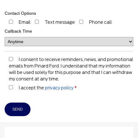
Contact Options
Email
Text message
Phone call
Callback Time
I consent to receive reminders, news, and promotional
emails from Pinard Ford. I understand that my information
will be used solely for this purpose and that I can withdraw
my consent at any time.
I accept the
privacy policy
*