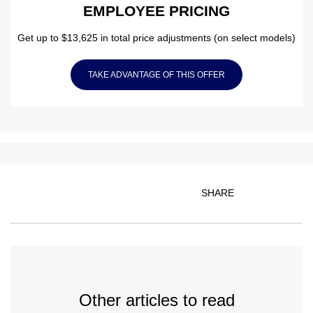
EMPLOYEE PRICING
Get up to $13,625 in total price adjustments (on select models)
TAKE ADVANTAGE OF THIS OFFER
SHARE
Other articles to read