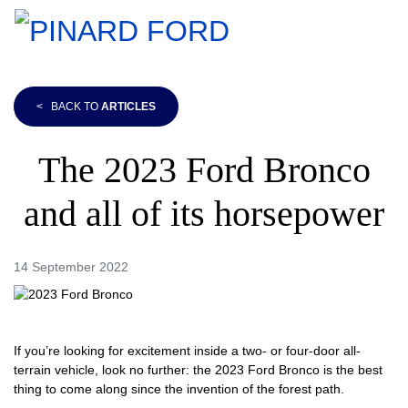
<
BACK TO
ARTICLES
The 2023 Ford Bronco
and all of its horsepower
14 September 2022
If you’re looking for excitement inside a two- or four-door all-
terrain vehicle, look no further: the 2023 Ford Bronco is the best
thing to come along since the invention of the forest path.