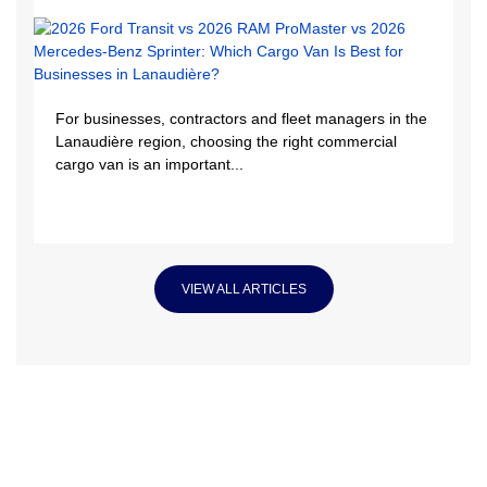
For businesses, contractors and fleet managers in the
Lanaudière region, choosing the right commercial
cargo van is an important...
VIEW ALL ARTICLES