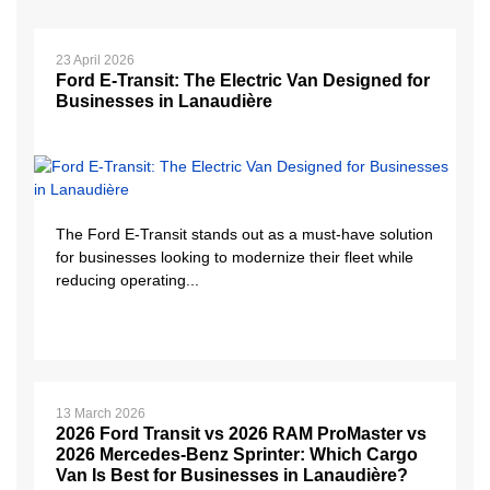
23 April 2026
Ford E-Transit: The Electric Van Designed for
Businesses in Lanaudière
The Ford E-Transit stands out as a must-have solution
for businesses looking to modernize their fleet while
reducing operating...
13 March 2026
2026 Ford Transit vs 2026 RAM ProMaster vs
2026 Mercedes-Benz Sprinter: Which Cargo
Van Is Best for Businesses in Lanaudière?