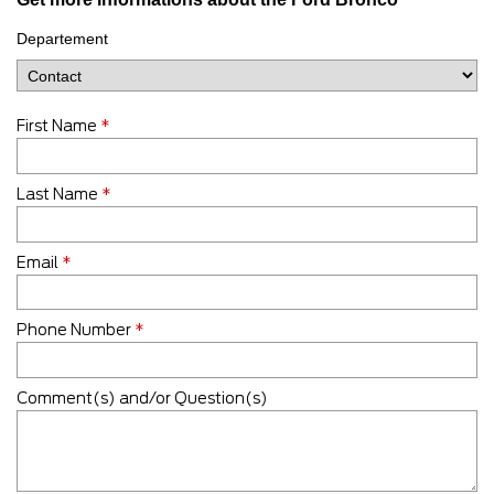
Departement
First Name
*
Last Name
*
Email
*
Phone Number
*
Comment(s) and/or Question(s)