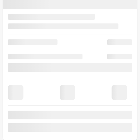
$
112
+TAX/ WEEK
Financing
starting from
5,99%
/ 84 months
$
130
+TAX/ WEEK