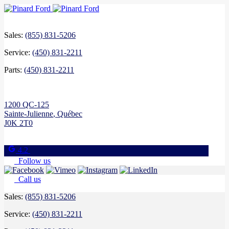
Sales:
(855) 831-5206
Service:
(450) 831-2211
Parts:
(450) 831-2211
1200 QC-125
Sainte-Julienne
,
Québec
J0K 2T0
4.2
Follow us
Call us
Sales:
(855) 831-5206
Service:
(450) 831-2211