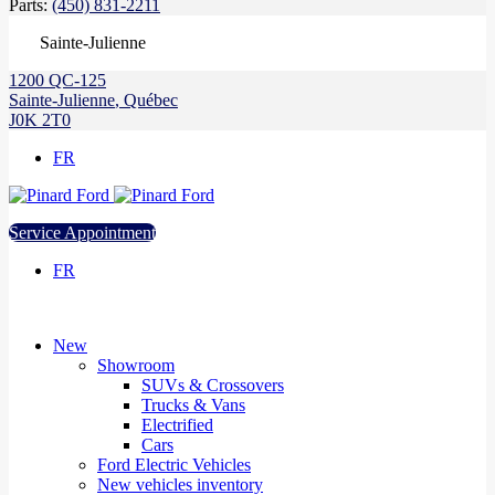
Parts:
(450) 831-2211
Sainte-Julienne
1200 QC-125
Sainte-Julienne
,
Québec
J0K 2T0
FR
Service Appointment
FR
New
Showroom
SUVs & Crossovers
Trucks & Vans
Electrified
Cars
Ford Electric Vehicles
New vehicles inventory