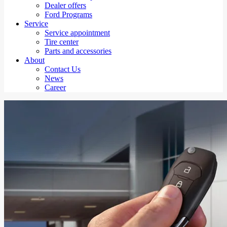
Dealer offers
Ford Programs
Service
Service appointment
Tire center
Parts and accessories
About
Contact Us
News
Career