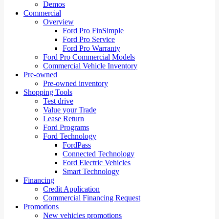
Demos
Commercial
Overview
Ford Pro FinSimple
Ford Pro Service
Ford Pro Warranty
Ford Pro Commercial Models
Commercial Vehicle Inventory
Pre-owned
Pre-owned inventory
Shopping Tools
Test drive
Value your Trade
Lease Return
Ford Programs
Ford Technology
FordPass
Connected Technology
Ford Electric Vehicles
Smart Technology
Financing
Credit Application
Commercial Financing Request
Promotions
New vehicles promotions