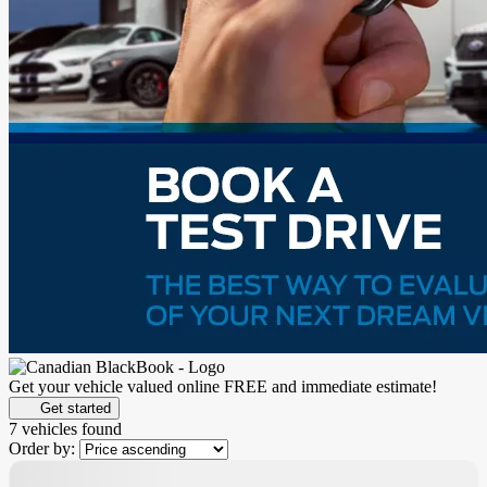
Get your vehicle valued online
FREE and immediate estimate!
Get started
7 vehicles
found
Order by: