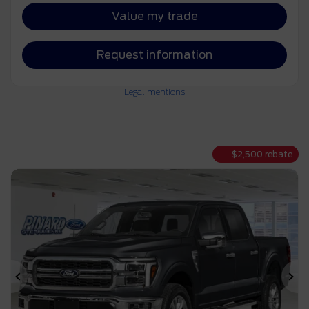
Value my trade
Request information
Legal mentions
$
2,500
rebate
Previous
Ne