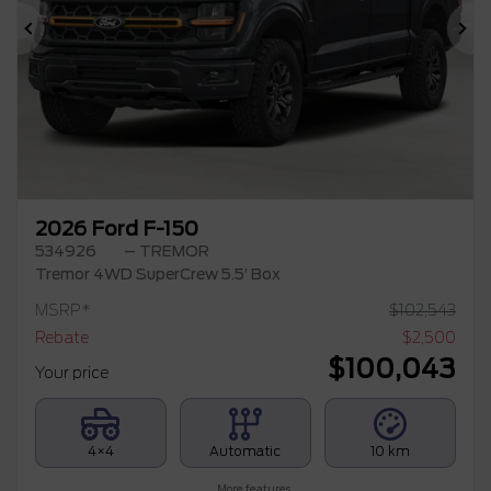
Previous
Ne
2026 Ford F-150
534926
– TREMOR
Tremor 4WD SuperCrew 5.5′ Box
MSRP*
$
102,543
Rebate
$
2,500
$
100,043
Your price
4×4
Automatic
10 km
More features