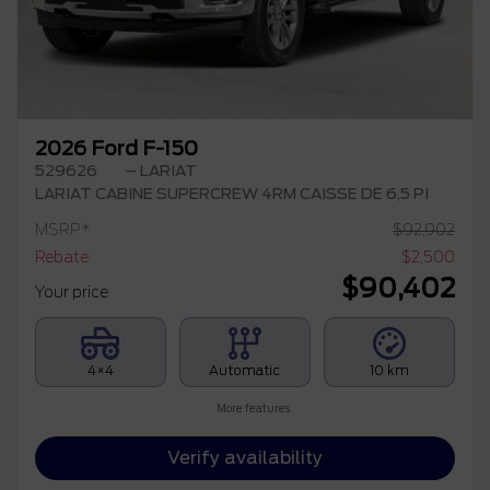
2026 Ford F-150
529626
– LARIAT
LARIAT CABINE SUPERCREW 4RM CAISSE DE 6,5 PI
MSRP*
$
92,902
Rebate
$
2,500
$
90,402
Your price
4×4
Automatic
10 km
More features
Verify availability