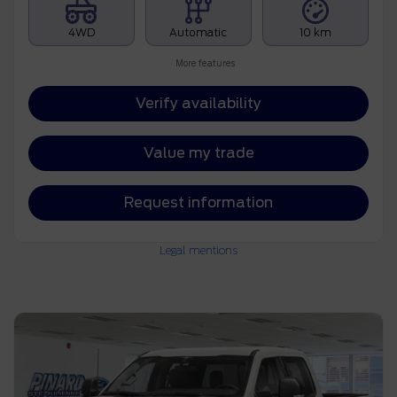
4WD
Automatic
10 km
More features
Verify availability
Value my trade
Request information
Legal mentions