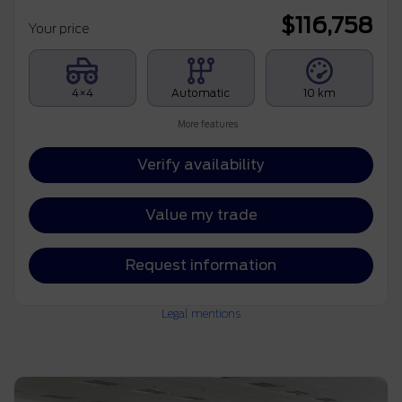
$
116,758
Your price
4×4
Automatic
10 km
More features
Verify availability
Value my trade
Request information
Legal mentions