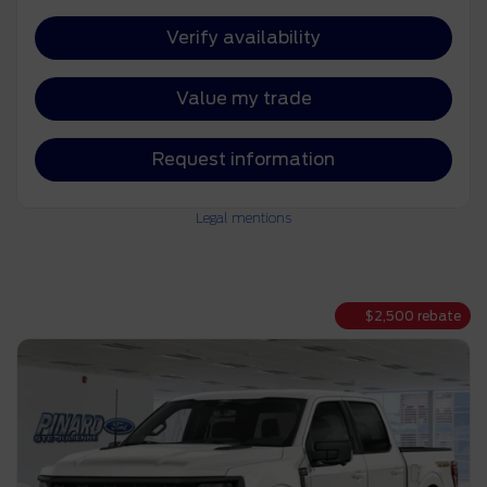
Verify availability
Value my trade
Request information
Legal mentions
$
2,500
rebate