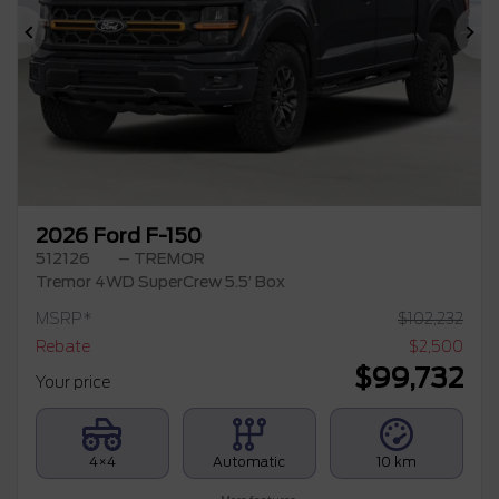
Previous
Ne
2026 Ford F-150
512126
– TREMOR
Tremor 4WD SuperCrew 5.5′ Box
MSRP*
$
102,232
Rebate
$
2,500
$
99,732
Your price
4×4
Automatic
10 km