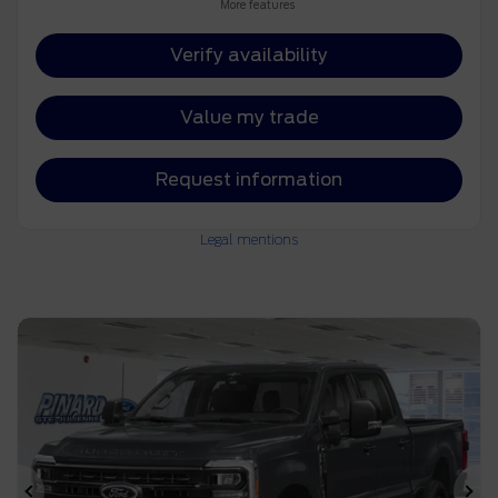
More features
Verify availability
Value my trade
Request information
Legal mentions