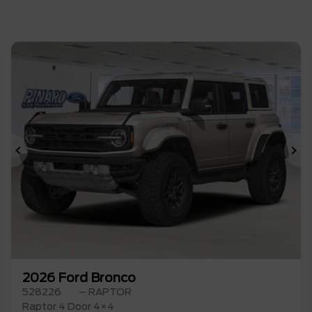
Previous
Ne
2026 Ford Bronco
528226
– RAPTOR
Raptor 4 Door 4×4