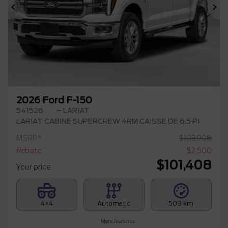
Previous
Ne
2026 Ford F-150
541526
– LARIAT
LARIAT CABINE SUPERCREW 4RM CAISSE DE 6,5 PI
MSRP*
$
103,908
Rebate
$
2,500
$
101,408
Your price
4×4
Automatic
509 km
More features