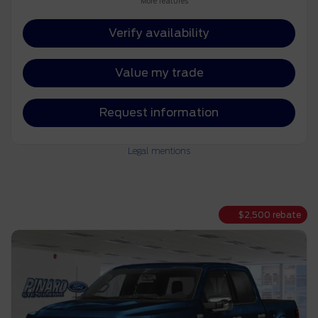
More features
Verify availability
Value my trade
Request information
Legal mentions
$
2,500
rebate