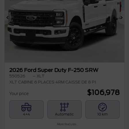
Previous
Ne
2026 Ford Super Duty F-250 SRW
550526
– XLT
XLT CABINE 6 PLACES 4RM CAISSE DE 8 PI
$
106,978
Your price
4×4
Automatic
10 km
More features