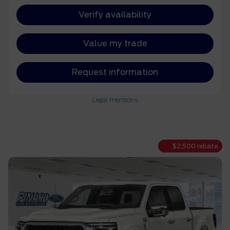
Verify availability
Value my trade
Request information
Legal mentions
$
2,500
rebate