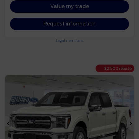
Value my trade
Request information
Legal mentions
$
2,500
rebate
Previous
Ne