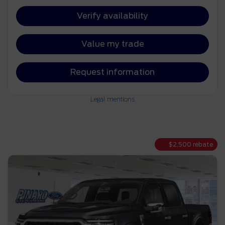
Verify availability
Value my trade
Request information
Legal mentions
$
2,500
rebate