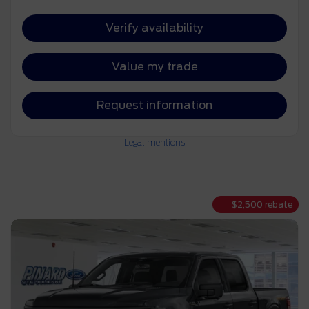
Verify availability
Value my trade
Request information
Legal mentions
$
2,500
rebate