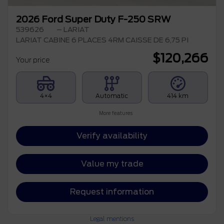
2026 Ford Super Duty F-250 SRW
539626
– LARIAT
LARIAT CABINE 6 PLACES 4RM CAISSE DE 6,75 PI
$
120,266
Your price
4×4
Automatic
414 km
More features
Verify availability
Value my trade
Request information
Legal mentions