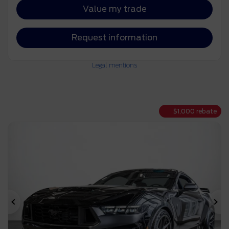
Value my trade
Request information
Legal mentions
$
1,000
rebate
Previous
Ne