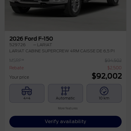
2026 Ford F-150
529726
– LARIAT
LARIAT CABINE SUPERCREW 4RM CAISSE DE 6,5 PI
MSRP*
$
94,502
Rebate
$
2,500
$
92,002
Your price
4×4
Automatic
10 km
More features
Verify availability