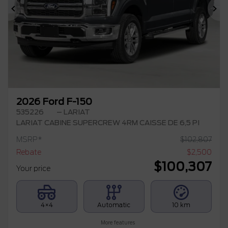
Previous
Ne
2026 Ford F-150
535226
– LARIAT
LARIAT CABINE SUPERCREW 4RM CAISSE DE 6,5 PI
MSRP*
$
102,807
Rebate
$
2,500
$
100,307
Your price
4×4
Automatic
10 km
More features