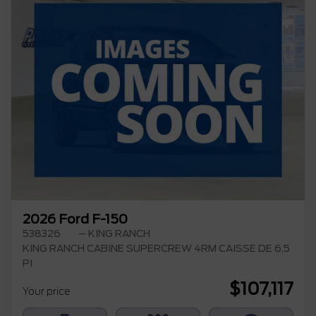
2026 Ford F-150
538326
– KING RANCH
KING RANCH CABINE SUPERCREW 4RM CAISSE DE 6,5
PI
$
107,117
Your price