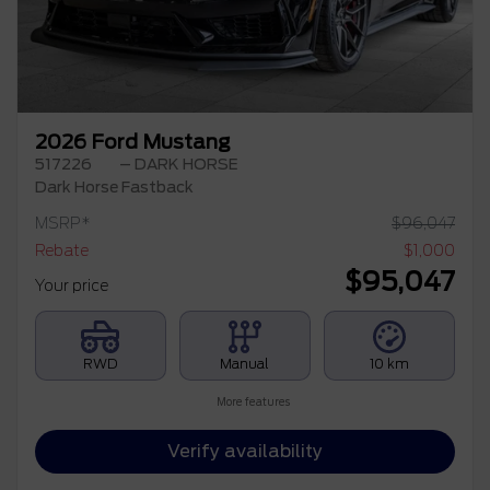
2026 Ford Mustang
517226
– DARK HORSE
Dark Horse Fastback
MSRP*
$
96,047
Rebate
$
1,000
$
95,047
Your price
RWD
Manual
10 km
More features
Verify availability