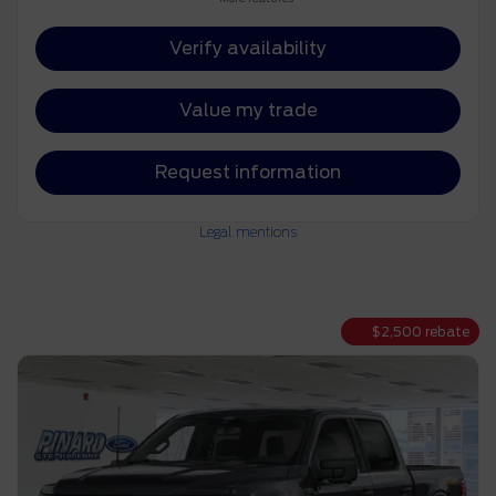
Verify availability
Value my trade
Request information
Legal mentions
$
2,500
rebate