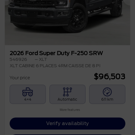
Previous
Ne
2026 Ford Super Duty F-250 SRW
546926
– XLT
XLT CABINE 6 PLACES 4RM CAISSE DE 8 PI
$
96,503
Your price
4×4
Automatic
611 km
More features
Verify availability