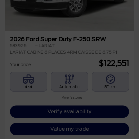
2026 Ford Super Duty F-250 SRW
533926
– LARIAT
LARIAT CABINE 6 PLACES 4RM CAISSE DE 6,75 PI
$
122,551
Your price
4×4
Automatic
811 km
More features
Verify availability
Value my trade