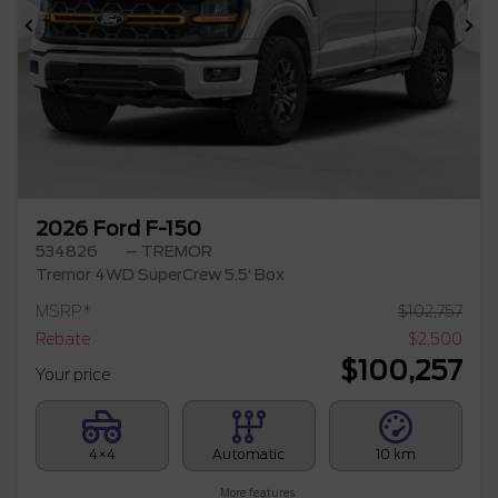
Previous
Ne
2026 Ford F-150
534826
– TREMOR
Tremor 4WD SuperCrew 5.5′ Box
MSRP*
$
102,757
Rebate
$
2,500
$
100,257
Your price
4×4
Automatic
10 km
More features