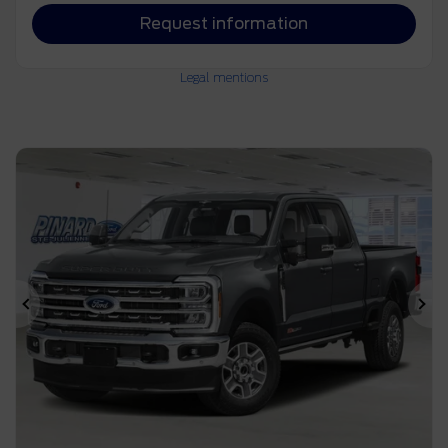
Request information
Legal mentions
Previous
Ne