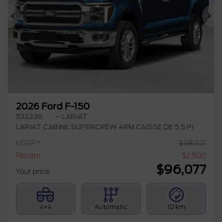
Previous
Ne
2026 Ford F-150
532226
– LARIAT
LARIAT CABINE SUPERCREW 4RM CAISSE DE 5,5 PI
MSRP*
$
98,577
Rebate
$
2,500
$
96,077
Your price
4×4
Automatic
10 km